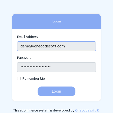
Login
Email Address
Password
Remember Me
Login
This ecommerce system is developed by
Onecodesoft ©