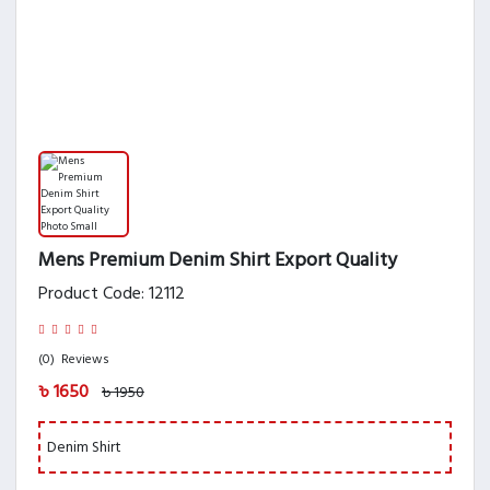
Mens Premium Denim Shirt Export Quality
Product Code: 12112
(0)
Reviews
৳ 1650
৳ 1950
Denim Shirt