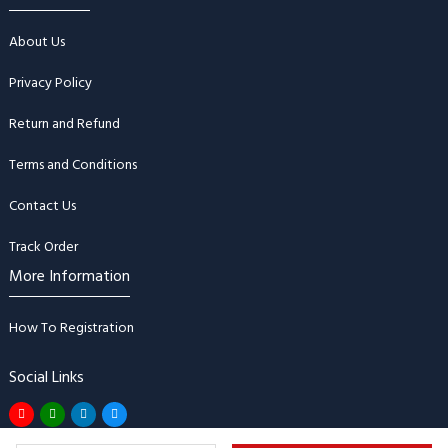
About Us
Privacy Policy
Return and Refund
Terms and Conditions
Contact Us
Track Order
More Information
How To Registration
Social Links