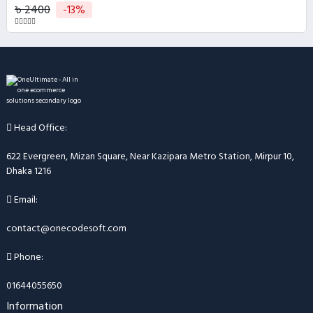
৳ 2400
-13%
Head Office:
622 Evergreen, Mizan Square, Near Kazipara Metro Station, Mirpur 10,
Dhaka 1216
Email:
contact@onecodesoft.com
Phone:
01644055650
Information