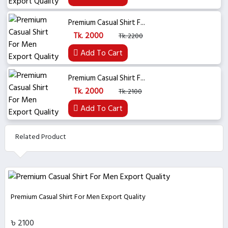
Premium Casual Shirt F...
Tk. 2000
Tk. 2200
Add To Cart
Premium Casual Shirt F...
Tk. 2000
Tk. 2100
Add To Cart
Related Product
Premium Casual Shirt For Men Export Quality
৳ 2100