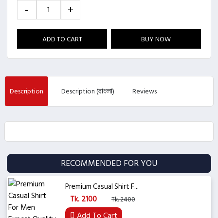
-
+
ADD TO CART
BUY NOW
Description
Description (বাংলা)
Reviews
RECOMMENDED FOR YOU
Premium Casual Shirt F...
Tk. 2100
Tk. 2400
Add To Cart